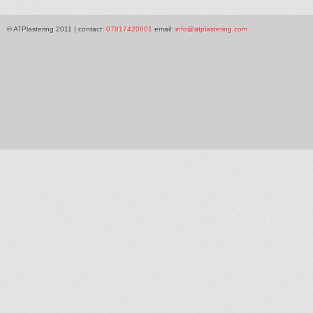
© ATPlastering 2011 | contact:
07817420801
email:
info@atplastering.com